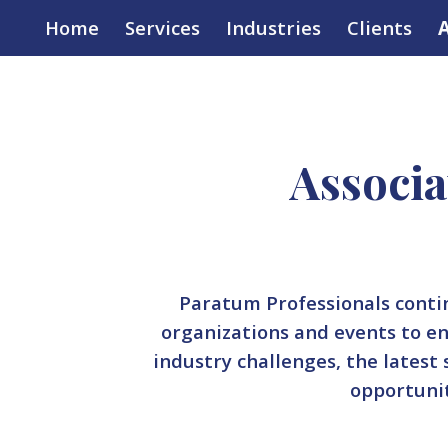
Home
Services
Industries
Clients
A
ip to main content
Skip to navigat
Associa
Paratum Professionals conti
organizations and events to e
industry challenges, the latest
opportuni