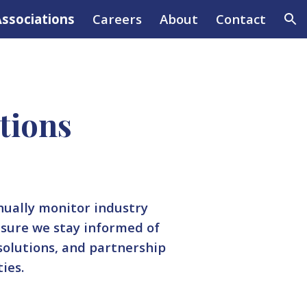
ssociations
Careers
About
Contact
ion
tions
nually monitor industry
nsure we stay informed of
 solutions, and partnership
ties.