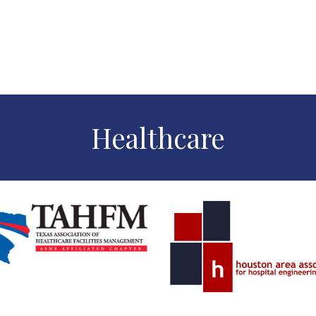
Healthcare