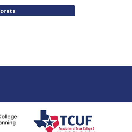
borate