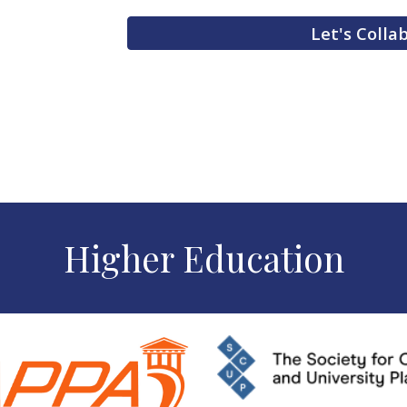
Let's Colla
Higher Education