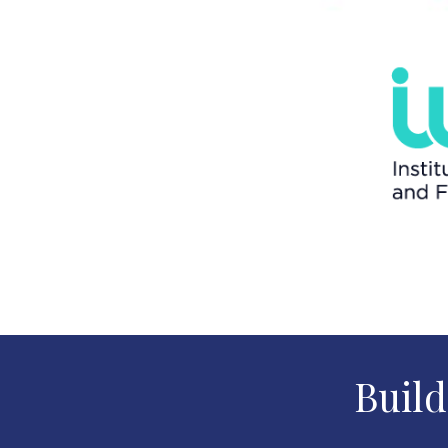
Build