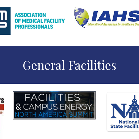
General Facilities