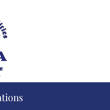
ations