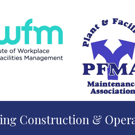
ing Construction & Oper