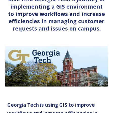
implementing a GIS environment
to improve workflows and increase
efficiencies in managing customer
requests and issues on campus.
Georgia Tech is using GIS to improve