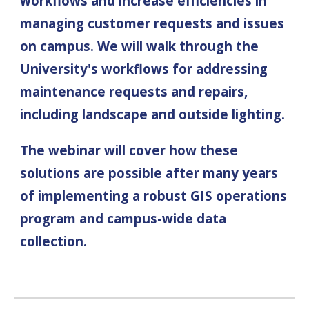
workflows and increase efficiencies in
managing customer requests and issues
on campus. We will walk through the
University's
workflows for addressing
maintenance
requests and repairs,
including
landscape and outside lighting
.
The webinar will cover how these
solutions are possible after many years
of implementing
a robust GIS operations
program and
campus-wide data
collection.