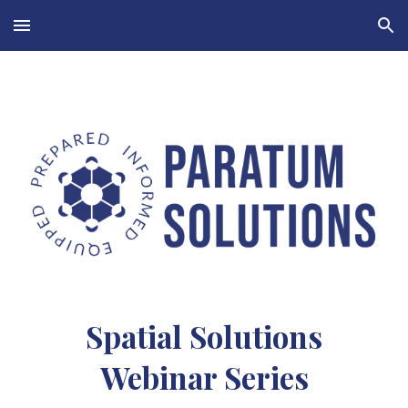
Skip to main content
Skip to navigation
Spatial Solutions
Webinar Series