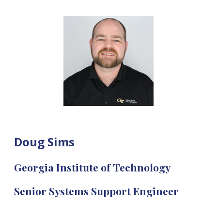
Doug Sims
Georgia Institute of Technology
Senior Systems Support Engineer