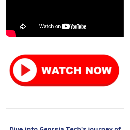
Dive into Georgia Tech's journey of