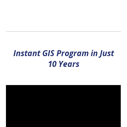
Instant GIS Program in Just
10 Years